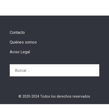
Contacto
Quiénes somos
Aviso Legal
Buscar:
© 2020-2024 Todos los derechos reservados.