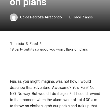
on plans
Otilde Pedroza Arredondo
Hace 7 años
Inicio
Food
18 party outfits so good you won’t flake on plans
Fun, as you might imagine, was not how I would
describe this adventure. Awesome? Yes. Fun? No.
N.O. No way. But would I do it again? If I could rewind
to that moment when the alarm went off at 4:30 a.m.
to throw on clothes, grab our packs and trek up that