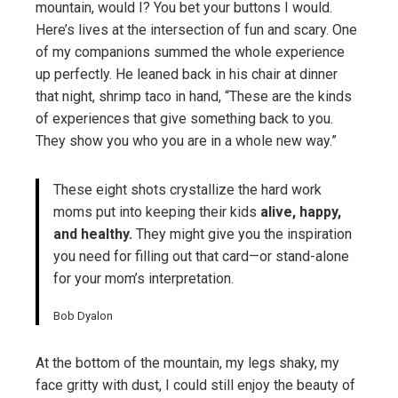
mountain, would I? You bet your buttons I would.
Here’s lives at the intersection of fun and scary. One
of my companions summed the whole experience
up perfectly. He leaned back in his chair at dinner
that night, shrimp taco in hand, “These are the kinds
of experiences that give something back to you.
They show you who you are in a whole new way.”
These eight shots crystallize the hard work
moms put into keeping their kids
alive, happy,
and healthy.
They might give you the inspiration
you need for filling out that card—or stand-alone
for your mom’s interpretation.
Bob Dyalon
At the bottom of the mountain, my legs shaky, my
face gritty with dust, I could still enjoy the beauty of