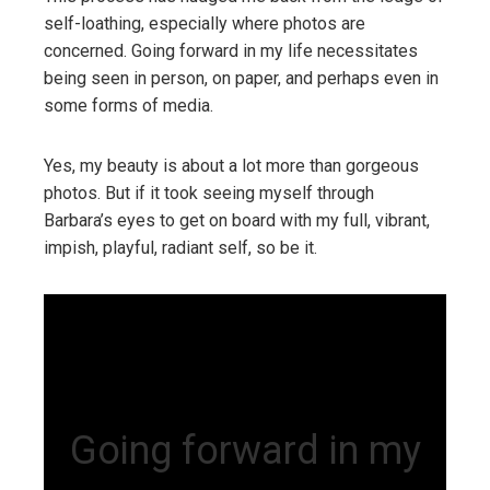
self-loathing, especially where photos are
concerned. Going forward in my life necessitates
being seen in person, on paper, and perhaps even in
some forms of media.
Yes, my beauty is about a lot more than gorgeous
photos. But if it took seeing myself through
Barbara’s eyes to get on board with my full, vibrant,
impish, playful, radiant self, so be it.
Going forward in my