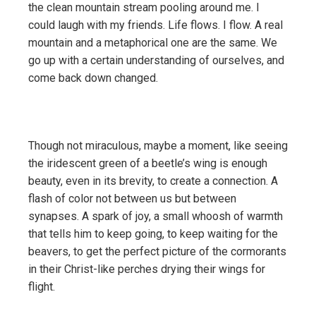
the clean mountain stream pooling around me. I
could laugh with my friends. Life flows. I flow. A real
mountain and a metaphorical one are the same. We
go up with a certain understanding of ourselves, and
come back down changed.
Though not miraculous, maybe a moment, like seeing
the iridescent green of a beetle’s wing is enough
beauty, even in its brevity, to create a connection. A
flash of color not between us but between
synapses. A spark of joy, a small whoosh of warmth
that tells him to keep going, to keep waiting for the
beavers, to get the perfect picture of the cormorants
in their Christ-like perches drying their wings for
flight.