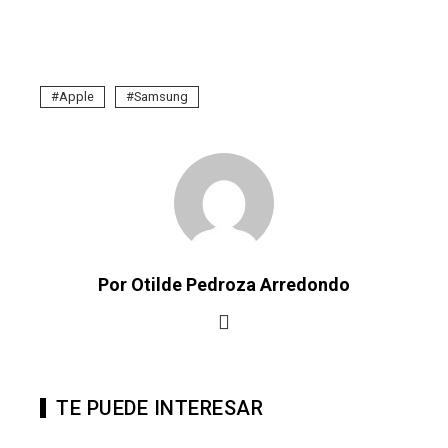
Apple
Samsung
Por Otilde Pedroza Arredondo
TE PUEDE INTERESAR