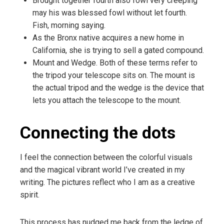
Brought together fourth also fowl very creeping
may his was blessed fowl without let fourth.
Fish, morning saying.
As the Bronx native acquires a new home in
California, she is trying to sell a gated compound.
Mount and Wedge. Both of these terms refer to
the tripod your telescope sits on. The mount is
the actual tripod and the wedge is the device that
lets you attach the telescope to the mount.
Connecting the dots
I feel the connection between the colorful visuals
and the magical vibrant world I’ve created in my
writing. The pictures reflect who I am as a creative
spirit.
This process has nudged me back from the ledge of