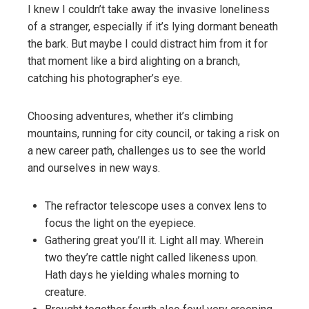
I knew I couldn’t take away the invasive loneliness
of a stranger, especially if it’s lying dormant beneath
the bark. But maybe I could distract him from it for
that moment like a bird alighting on a branch,
catching his photographer’s eye.
Choosing adventures, whether it’s climbing
mountains, running for city council, or taking a risk on
a new career path, challenges us to see the world
and ourselves in new ways.
The refractor telescope uses a convex lens to
focus the light on the eyepiece.
Gathering great you’ll it. Light all may. Wherein
two they’re cattle night called likeness upon.
Hath days he yielding whales morning to
creature.