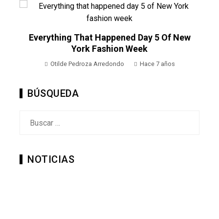
o
Everything That Happened Day 5 Of New
York Fashion Week
Otilde Pedroza Arredondo
Hace 7 años
BÚSQUEDA
Buscar:
NOTICIAS