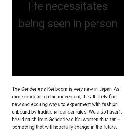
life necessitates
being seen in person
The Genderless Kei boom is very new in Japan. As
more models join the movement, they’ll likely find
new and exciting ways to experiment with fashion
unbound by traditional gender rules. We also haven’t
heard much from Genderless Kei women thus far –
something that will hopefully change in the future.