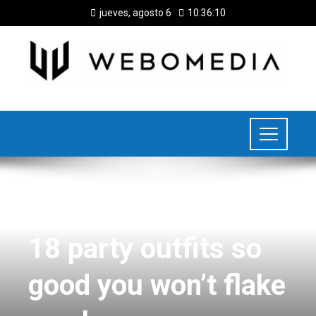
jueves, agosto 6
10:36:11
FOOD
18 party outfits so
good you won’t flake